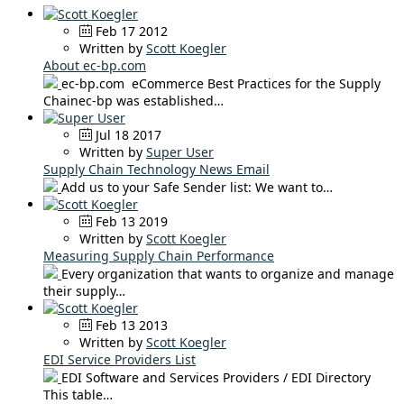
Feb 17 2012
Written by
Scott Koegler
About ec-bp.com
ec-bp.com eCommerce Best Practices for the Supply
Chainec-bp was established…
Jul 18 2017
Written by
Super User
Supply Chain Technology News Email
Add us to your Safe Sender list: We want to…
Feb 13 2019
Written by
Scott Koegler
Measuring Supply Chain Performance
Every organization that wants to organize and manage
their supply…
Feb 13 2013
Written by
Scott Koegler
EDI Service Providers List
EDI Software and Services Providers / EDI Directory
This table…