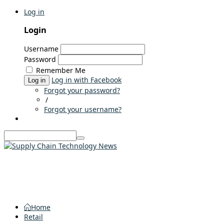
Log in
Login
Username
Password
Remember Me
Log in with Facebook
Log in
Forgot your password?
/
Forgot your username?
Home
Retail