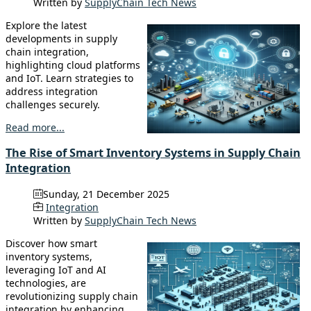
Written by
SupplyChain Tech News
Explore the latest
developments in supply
chain integration,
highlighting cloud platforms
and IoT. Learn strategies to
address integration
challenges securely.
Read more...
The Rise of Smart Inventory Systems in Supply Chain
Integration
Sunday, 21 December 2025
Integration
Written by
SupplyChain Tech News
Discover how smart
inventory systems,
leveraging IoT and AI
technologies, are
revolutionizing supply chain
integration by enhancing