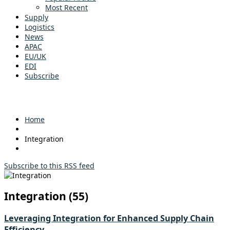
Most Recent
Supply
Logistics
News
APAC
EU/UK
EDI
Subscribe
Home
Integration
Subscribe to this RSS feed
Integration (55)
Leveraging Integration for Enhanced Supply Chain
Efficiency