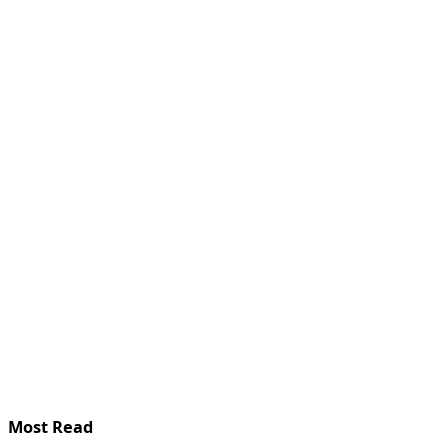
Most Read