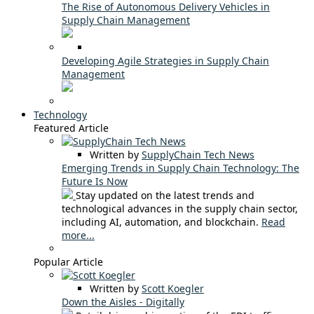
The Rise of Autonomous Delivery Vehicles in
Supply Chain Management
Developing Agile Strategies in Supply Chain
Management
Technology
Featured Article
Written by
SupplyChain Tech News
Emerging Trends in Supply Chain Technology: The
Future Is Now
Stay updated on the latest trends and
technological advances in the supply chain sector,
including AI, automation, and blockchain.
Read
more...
Popular Article
Written by
Scott Koegler
Down the Aisles - Digitally