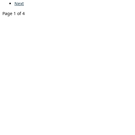
Next
Page 1 of 4