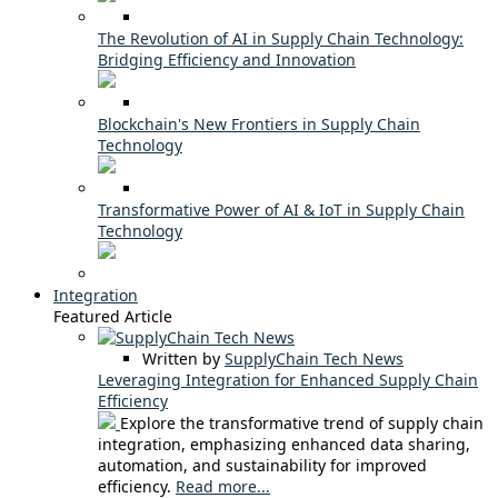
The Revolution of AI in Supply Chain Technology:
Bridging Efficiency and Innovation
Blockchain's New Frontiers in Supply Chain
Technology
Transformative Power of AI & IoT in Supply Chain
Technology
Integration
Featured Article
Written by
SupplyChain Tech News
Leveraging Integration for Enhanced Supply Chain
Efficiency
Explore the transformative trend of supply chain
integration, emphasizing enhanced data sharing,
automation, and sustainability for improved
efficiency.
Read more...