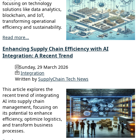
focusing on technology
solutions like data analytics,
blockchain, and IoT,
transforming operational
efficiency and sustainability.
Read more...
Enhancing Supply Chain Efficiency with AI
Integration: A Recent Trend
Sunday, 29 March 2026
Integration
Written by
SupplyChain Tech News
This article explores the
recent trend of integrating
AI into supply chain
management, focusing on
its potential to enhance
efficiency, optimize logistics,
and transform business
processes.