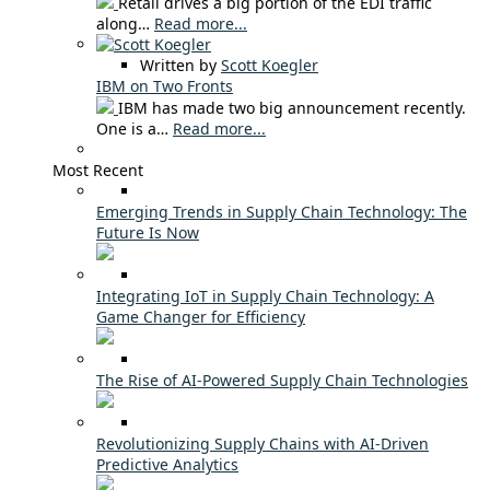
Retail drives a big portion of the EDI traffic
along…
Read more...
Written by
Scott Koegler
IBM on Two Fronts
IBM has made two big announcement recently.
One is a…
Read more...
Most Recent
Emerging Trends in Supply Chain Technology: The
Future Is Now
Integrating IoT in Supply Chain Technology: A
Game Changer for Efficiency
The Rise of AI-Powered Supply Chain Technologies
Revolutionizing Supply Chains with AI-Driven
Predictive Analytics