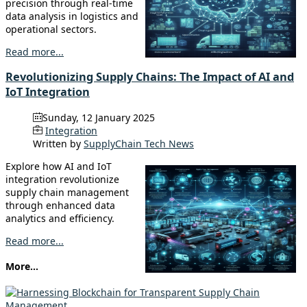
precision through real-time
data analysis in logistics and
operational sectors.
Read more...
Revolutionizing Supply Chains: The Impact of AI and
IoT Integration
Sunday, 12 January 2025
Integration
Written by
SupplyChain Tech News
Explore how AI and IoT
integration revolutionize
supply chain management
through enhanced data
analytics and efficiency.
Read more...
More...