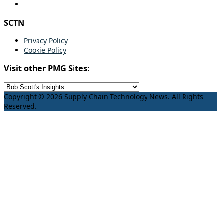
SCTN
Privacy Policy
Cookie Policy
Visit other PMG Sites:
Copyright © 2026 Supply Chain Technology News. All Rights
Reserved.