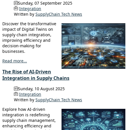
Sunday, 07 September 2025
Integration
Written by
SupplyChain Tech News
Discover the transformative
impact of Digital Twins on
supply chain integration,
improving efficiency and
decision-making for
businesses.
Read more...
The Rise of AI-Driven
Integration in Supply Chains
Sunday, 10 August 2025
Integration
Written by
SupplyChain Tech News
Explore how AI-driven
integration is redefining
supply chain management,
enhancing efficiency and