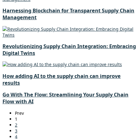
Harnessing Blockchain for Transparent Supply Chain
Management
Revolutionizing Supply Chain Integration: Embracing
Digital Twins
How adding AI to the supply chain can improve
results
Go With The Flow: Streamlining Your Supply Chain
Flow with AI
Prev
1
2
3
4