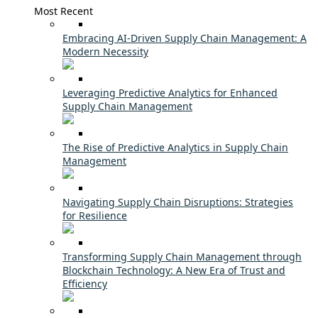
Most Recent
Embracing AI-Driven Supply Chain Management: A
Modern Necessity
Leveraging Predictive Analytics for Enhanced
Supply Chain Management
The Rise of Predictive Analytics in Supply Chain
Management
Navigating Supply Chain Disruptions: Strategies
for Resilience
Transforming Supply Chain Management through
Blockchain Technology: A New Era of Trust and
Efficiency