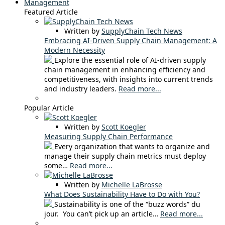
Management
Featured Article
Written by
SupplyChain Tech News
Embracing AI-Driven Supply Chain Management: A
Modern Necessity
Explore the essential role of AI-driven supply
chain management in enhancing efficiency and
competitiveness, with insights into current trends
and industry leaders.
Read more...
Popular Article
Written by
Scott Koegler
Measuring Supply Chain Performance
Every organization that wants to organize and
manage their supply chain metrics must deploy
some…
Read more...
Written by
Michelle LaBrosse
What Does Sustainability Have to Do with You?
Sustainability is one of the “buzz words” du
jour. You can’t pick up an article…
Read more...