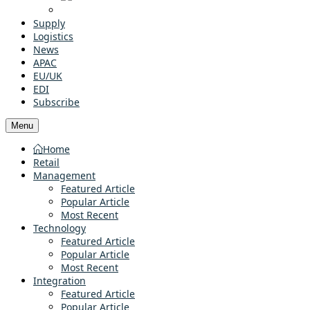
Supply
Logistics
News
APAC
EU/UK
EDI
Subscribe
Menu
Home
Retail
Management
Featured Article
Popular Article
Most Recent
Technology
Featured Article
Popular Article
Most Recent
Integration
Featured Article
Popular Article