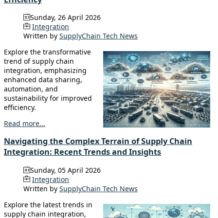
Sunday, 26 April 2026
Integration
Written by
SupplyChain Tech News
Explore the transformative
trend of supply chain
integration, emphasizing
enhanced data sharing,
automation, and
sustainability for improved
efficiency.
Read more...
Navigating the Complex Terrain of Supply Chain
Integration: Recent Trends and Insights
Sunday, 05 April 2026
Integration
Written by
SupplyChain Tech News
Explore the latest trends in
supply chain integration,