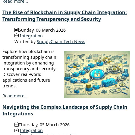
Read more...
The Rise of Blockchain in Supply Chain Integration:
Transforming Transparency and Security
Sunday, 08 March 2026
Integration
Written by
SupplyChain Tech News
Explore how blockchain is
transforming supply chain
integration by enhancing
transparency and security.
Discover real-world
applications and future
trends.
Read more...
Navigating the Complex Landscape of Supply Chain
Integrations
Thursday, 05 March 2026
Integration