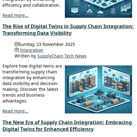
efficiency and collaboration.
Read more...
The Rise of Digital Twins in Supply Chain Integration:
Transforming Data Visibility
Sunday, 23 November 2025
Integration
Written by
SupplyChain Tech News
Explore how digital twins are
transforming supply chain
integration by enhancing
data visibility and decision-
making. Discover the latest
trends and business
advantages.
Read more...
The New Era of Supply Chain Integration: Embracing
Digital Twins for Enhanced Efficiency