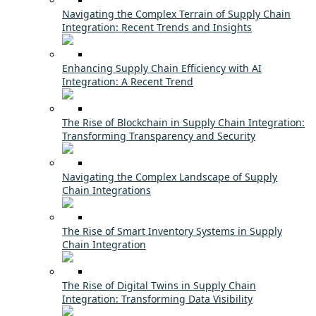
Navigating the Complex Terrain of Supply Chain
Integration: Recent Trends and Insights
Enhancing Supply Chain Efficiency with AI
Integration: A Recent Trend
The Rise of Blockchain in Supply Chain Integration:
Transforming Transparency and Security
Navigating the Complex Landscape of Supply
Chain Integrations
The Rise of Smart Inventory Systems in Supply
Chain Integration
The Rise of Digital Twins in Supply Chain
Integration: Transforming Data Visibility