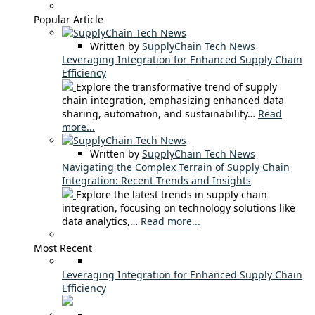
Popular Article
Written by
SupplyChain Tech News
Leveraging Integration for Enhanced Supply Chain
Efficiency
Explore the transformative trend of supply
chain integration, emphasizing enhanced data
sharing, automation, and sustainability…
Read
more...
Written by
SupplyChain Tech News
Navigating the Complex Terrain of Supply Chain
Integration: Recent Trends and Insights
Explore the latest trends in supply chain
integration, focusing on technology solutions like
data analytics,…
Read more...
Most Recent
Leveraging Integration for Enhanced Supply Chain
Efficiency