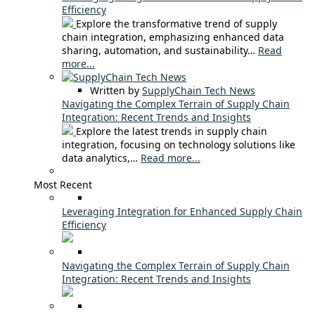
Efficiency
Explore the transformative trend of supply
chain integration, emphasizing enhanced data
sharing, automation, and sustainability…
Read
more...
Written by
SupplyChain Tech News
Navigating the Complex Terrain of Supply Chain
Integration: Recent Trends and Insights
Explore the latest trends in supply chain
integration, focusing on technology solutions like
data analytics,…
Read more...
Most Recent
Leveraging Integration for Enhanced Supply Chain
Efficiency
Navigating the Complex Terrain of Supply Chain
Integration: Recent Trends and Insights