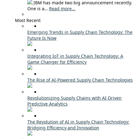
IBM has made two big announcement recently.
One is a…
Read more...
Most Recent
Emerging Trends in Supply Chain Technology: The
Future Is Now
Integrating IoT in Supply Chain Technology: A
Game Changer for Efficiency
The Rise of AI-Powered Supply Chain Technologies
Revolutionizing Supply Chains with AI-Driven
Predictive Analytics
The Revolution of AI in Supply Chain Technology:
Bridging Efficiency and Innovation