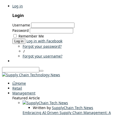
Log in
Login
Username
Password
Remember Me
Log in with Facebook
Log in
Forgot your password?
/
Forgot your username?
Home
Retail
Management
Featured Article
Written by
SupplyChain Tech News
Embracing AI-Driven Supply Chain Management: A