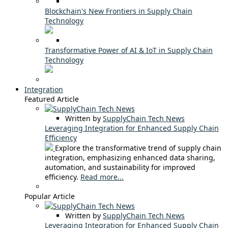
Blockchain's New Frontiers in Supply Chain
Technology
Transformative Power of AI & IoT in Supply Chain
Technology
Integration
Featured Article
Written by
SupplyChain Tech News
Leveraging Integration for Enhanced Supply Chain
Efficiency
Explore the transformative trend of supply chain
integration, emphasizing enhanced data sharing,
automation, and sustainability for improved
efficiency.
Read more...
Popular Article
Written by
SupplyChain Tech News
Leveraging Integration for Enhanced Supply Chain