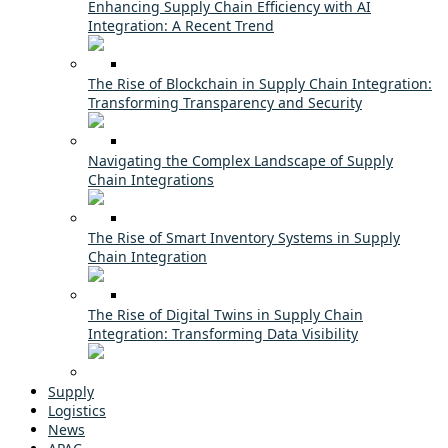
Enhancing Supply Chain Efficiency with AI
Integration: A Recent Trend
The Rise of Blockchain in Supply Chain Integration:
Transforming Transparency and Security
Navigating the Complex Landscape of Supply
Chain Integrations
The Rise of Smart Inventory Systems in Supply
Chain Integration
The Rise of Digital Twins in Supply Chain
Integration: Transforming Data Visibility
Supply
Logistics
News