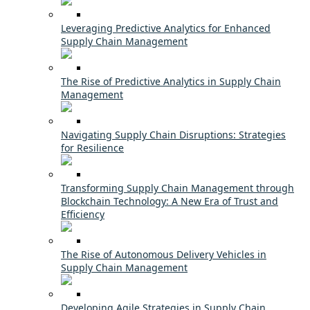
Leveraging Predictive Analytics for Enhanced
Supply Chain Management
The Rise of Predictive Analytics in Supply Chain
Management
Navigating Supply Chain Disruptions: Strategies
for Resilience
Transforming Supply Chain Management through
Blockchain Technology: A New Era of Trust and
Efficiency
The Rise of Autonomous Delivery Vehicles in
Supply Chain Management
Developing Agile Strategies in Supply Chain