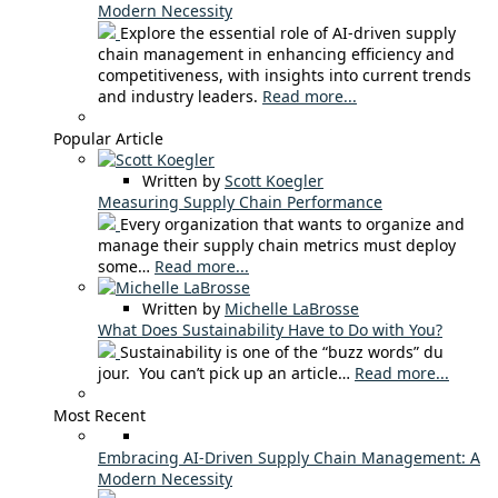
Modern Necessity
Explore the essential role of AI-driven supply
chain management in enhancing efficiency and
competitiveness, with insights into current trends
and industry leaders.
Read more...
Popular Article
Written by
Scott Koegler
Measuring Supply Chain Performance
Every organization that wants to organize and
manage their supply chain metrics must deploy
some…
Read more...
Written by
Michelle LaBrosse
What Does Sustainability Have to Do with You?
Sustainability is one of the “buzz words” du
jour. You can’t pick up an article…
Read more...
Most Recent
Embracing AI-Driven Supply Chain Management: A
Modern Necessity