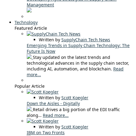
Management
Technology
Featured Article
Written by
SupplyChain Tech News
Emerging Trends in Supply Chain Technology: The
Future Is Now
Stay updated on the latest trends and
technological advances in the supply chain sector,
including AI, automation, and blockchain.
Read
more...
Popular Article
Written by
Scott Koegler
Down the Aisles - Digitally
Retail drives a big portion of the EDI traffic
along…
Read more...
Written by
Scott Koegler
IBM on Two Fronts