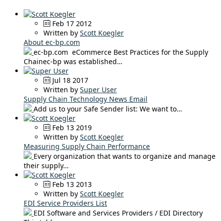
Feb 17 2012
Written by
Scott Koegler
About ec-bp.com
ec-bp.com eCommerce Best Practices for the Supply
Chainec-bp was established…
Jul 18 2017
Written by
Super User
Supply Chain Technology News Email
Add us to your Safe Sender list: We want to…
Feb 13 2019
Written by
Scott Koegler
Measuring Supply Chain Performance
Every organization that wants to organize and manage
their supply…
Feb 13 2013
Written by
Scott Koegler
EDI Service Providers List
EDI Software and Services Providers / EDI Directory