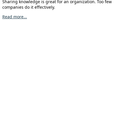
Sharing knowledge is great for an organization. Too few
companies do it effectively.
Read more...