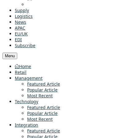
Supply
Logistics
News
APAC
EU/UK
EDI
Subscribe
Menu
Home
Retail
Management
Featured Article
Popular Article
Most Recent
Technology
Featured Article
Popular Article
Most Recent
Integration
Featured Article
Popular Article