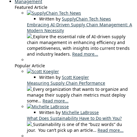
Management
Featured Article
Written by
SupplyChain Tech News
Embracing AI-Driven Supply Chain Management: A
Modern Necessity
Explore the essential role of AI-driven supply
chain management in enhancing efficiency and
competitiveness, with insights into current trends
and industry leaders.
Read more...
Popular Article
Written by
Scott Koegler
Measuring Supply Chain Performance
Every organization that wants to organize and
manage their supply chain metrics must deploy
some…
Read more...
Written by
Michelle LaBrosse
What Does Sustainability Have to Do with You?
Sustainability is one of the “buzz words” du
jour. You can’t pick up an article…
Read more...