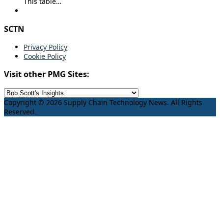
This table…
SCTN
Privacy Policy
Cookie Policy
Visit other PMG Sites:
Copyright © 2026 Supply Chain Technology News. All Rights
Reserved.