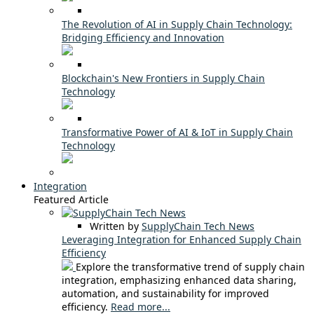
The Revolution of AI in Supply Chain Technology:
Bridging Efficiency and Innovation
Blockchain's New Frontiers in Supply Chain
Technology
Transformative Power of AI & IoT in Supply Chain
Technology
Integration
Featured Article
Written by
SupplyChain Tech News
Leveraging Integration for Enhanced Supply Chain
Efficiency
Explore the transformative trend of supply chain
integration, emphasizing enhanced data sharing,
automation, and sustainability for improved
efficiency.
Read more...