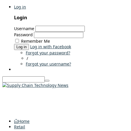
Log in
Login
Username
Password
Remember Me
Log in with Facebook
Log in
Forgot your password?
/
Forgot your username?
Home
Retail