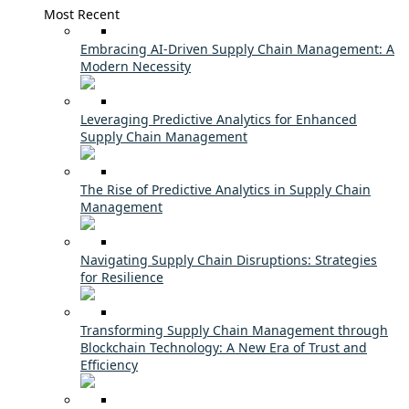
Most Recent
Embracing AI-Driven Supply Chain Management: A
Modern Necessity
Leveraging Predictive Analytics for Enhanced
Supply Chain Management
The Rise of Predictive Analytics in Supply Chain
Management
Navigating Supply Chain Disruptions: Strategies
for Resilience
Transforming Supply Chain Management through
Blockchain Technology: A New Era of Trust and
Efficiency