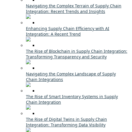
Navigating the Complex Terrain of Supply Chain
Integration: Recent Trends and Insights
Enhancing Supply Chain Efficiency with AI
Integration: A Recent Trend
The Rise of Blockchain in Supply Chain Integration:
Transforming Transparency and Security
Navigating the Complex Landscape of Supply
Chain Integrations
The Rise of Smart Inventory Systems in Supply
Chain Integration
The Rise of Digital Twins in Supply Chain
Integration: Transforming Data Visibility