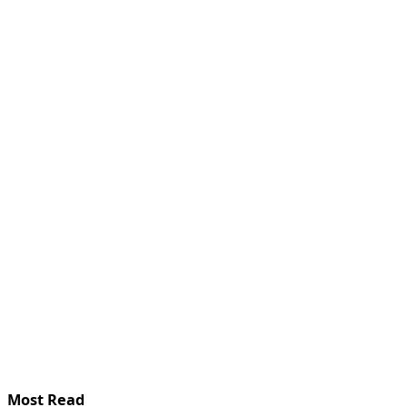
Most Read