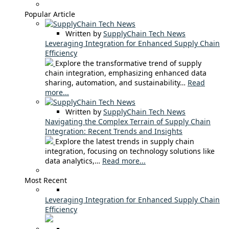
Popular Article
Written by
SupplyChain Tech News
Leveraging Integration for Enhanced Supply Chain
Efficiency
Explore the transformative trend of supply
chain integration, emphasizing enhanced data
sharing, automation, and sustainability…
Read
more...
Written by
SupplyChain Tech News
Navigating the Complex Terrain of Supply Chain
Integration: Recent Trends and Insights
Explore the latest trends in supply chain
integration, focusing on technology solutions like
data analytics,…
Read more...
Most Recent
Leveraging Integration for Enhanced Supply Chain
Efficiency