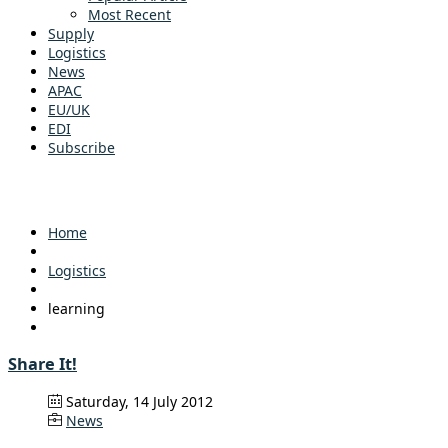
Most Recent
Supply
Logistics
News
APAC
EU/UK
EDI
Subscribe
Home
Logistics
learning
Share It!
Saturday, 14 July 2012
News