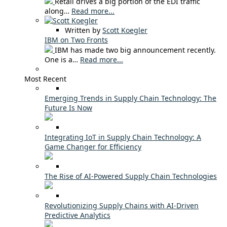
Retail drives a big portion of the EDI traffic
along…
Read more...
Written by
Scott Koegler
IBM on Two Fronts
IBM has made two big announcement recently.
One is a…
Read more...
Most Recent
Emerging Trends in Supply Chain Technology: The
Future Is Now
Integrating IoT in Supply Chain Technology: A
Game Changer for Efficiency
The Rise of AI-Powered Supply Chain Technologies
Revolutionizing Supply Chains with AI-Driven
Predictive Analytics