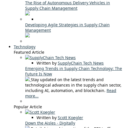
The Rise of Autonomous Delivery Vehicles in
Supply Chain Management
Developing Agile Strategies in Supply Chain
Management
Technology
Featured Article
Written by
SupplyChain Tech News
Emerging Trends in Supply Chain Technology: The
Future Is Now
Stay updated on the latest trends and
technological advances in the supply chain sector,
including AI, automation, and blockchain.
Read
more...
Popular Article
Written by
Scott Koegler
Down the Aisles - Digitally