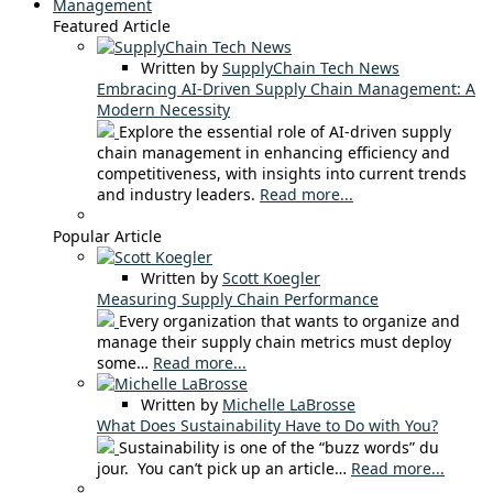
Management
Featured Article
Written by
SupplyChain Tech News
Embracing AI-Driven Supply Chain Management: A
Modern Necessity
Explore the essential role of AI-driven supply
chain management in enhancing efficiency and
competitiveness, with insights into current trends
and industry leaders.
Read more...
Popular Article
Written by
Scott Koegler
Measuring Supply Chain Performance
Every organization that wants to organize and
manage their supply chain metrics must deploy
some…
Read more...
Written by
Michelle LaBrosse
What Does Sustainability Have to Do with You?
Sustainability is one of the “buzz words” du
jour. You can’t pick up an article…
Read more...