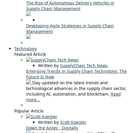
The Rise of Autonomous Delivery Vehicles in
Supply Chain Management
Developing Agile Strategies in Supply Chain
Management
Technology
Featured Article
Written by
SupplyChain Tech News
Emerging Trends in Supply Chain Technology: The
Future Is Now
Stay updated on the latest trends and
technological advances in the supply chain sector,
including AI, automation, and blockchain.
Read
more...
Popular Article
Written by
Scott Koegler
Down the Aisles - Digitally