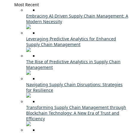
Most Recent
Embracing AI-Driven Supply Chain Management: A
Modern Necessity
Leveraging Predictive Analytics for Enhanced
Supply Chain Management
The Rise of Predictive Analytics in Supply Chain
Management
Navigating Supply Chain Disruptions: Strategies
for Resilience
Transforming Supply Chain Management through
Blockchain Technology: A New Era of Trust and
Efficiency