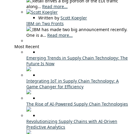
Retail drives a big portion of the EDI traffic
along…
Read more...
Written by
Scott Koegler
IBM on Two Fronts
IBM has made two big announcement recently.
One is a…
Read more...
Most Recent
Emerging Trends in Supply Chain Technology: The
Future Is Now
Integrating IoT in Supply Chain Technology: A
Game Changer for Efficiency
The Rise of AI-Powered Supply Chain Technologies
Revolutionizing Supply Chains with AI-Driven
Predictive Analytics