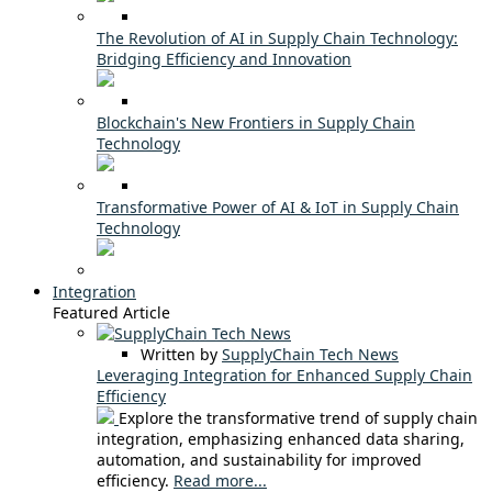
The Revolution of AI in Supply Chain Technology:
Bridging Efficiency and Innovation
Blockchain's New Frontiers in Supply Chain
Technology
Transformative Power of AI & IoT in Supply Chain
Technology
Integration
Featured Article
Written by
SupplyChain Tech News
Leveraging Integration for Enhanced Supply Chain
Efficiency
Explore the transformative trend of supply chain
integration, emphasizing enhanced data sharing,
automation, and sustainability for improved
efficiency.
Read more...