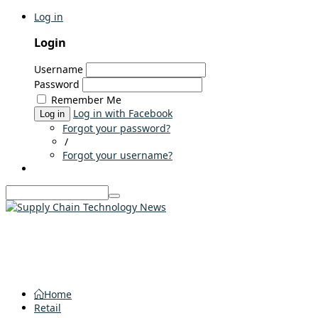
Log in
Login
Username
Password
Remember Me
Log in with Facebook
Log in
Forgot your password?
/
Forgot your username?
Home
Retail