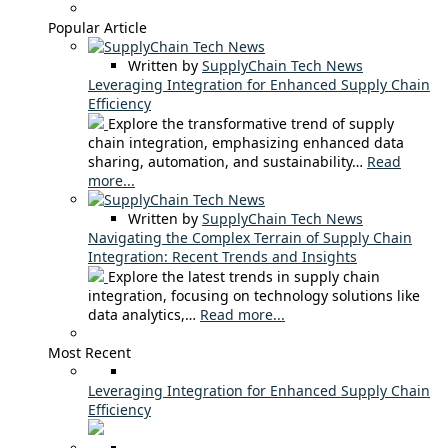
Popular Article
Written by
SupplyChain Tech News
Leveraging Integration for Enhanced Supply Chain
Efficiency
Explore the transformative trend of supply
chain integration, emphasizing enhanced data
sharing, automation, and sustainability…
Read
more...
Written by
SupplyChain Tech News
Navigating the Complex Terrain of Supply Chain
Integration: Recent Trends and Insights
Explore the latest trends in supply chain
integration, focusing on technology solutions like
data analytics,…
Read more...
Most Recent
Leveraging Integration for Enhanced Supply Chain
Efficiency