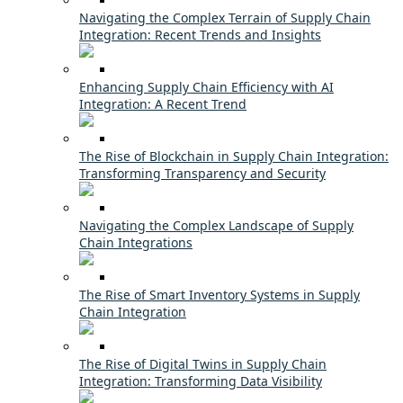
Navigating the Complex Terrain of Supply Chain
Integration: Recent Trends and Insights
Enhancing Supply Chain Efficiency with AI
Integration: A Recent Trend
The Rise of Blockchain in Supply Chain Integration:
Transforming Transparency and Security
Navigating the Complex Landscape of Supply
Chain Integrations
The Rise of Smart Inventory Systems in Supply
Chain Integration
The Rise of Digital Twins in Supply Chain
Integration: Transforming Data Visibility