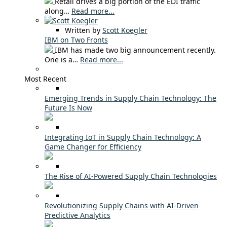
Retail drives a big portion of the EDI traffic
along…
Read more...
Written by
Scott Koegler
IBM on Two Fronts
IBM has made two big announcement recently.
One is a…
Read more...
Most Recent
Emerging Trends in Supply Chain Technology: The
Future Is Now
Integrating IoT in Supply Chain Technology: A
Game Changer for Efficiency
The Rise of AI-Powered Supply Chain Technologies
Revolutionizing Supply Chains with AI-Driven
Predictive Analytics