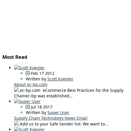
Most Read
Feb 17 2012
Written by
Scott Koegler
About ec-bp.com
ec-bp.com eCommerce Best Practices for the Supply
Chainec-bp was established…
Jul 18 2017
Written by
Super User
Supply Chain Technology News Email
Add us to your Safe Sender list: We want to…