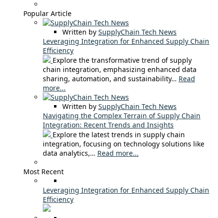
Popular Article
Written by
SupplyChain Tech News
Leveraging Integration for Enhanced Supply Chain
Efficiency
Explore the transformative trend of supply
chain integration, emphasizing enhanced data
sharing, automation, and sustainability…
Read
more...
Written by
SupplyChain Tech News
Navigating the Complex Terrain of Supply Chain
Integration: Recent Trends and Insights
Explore the latest trends in supply chain
integration, focusing on technology solutions like
data analytics,…
Read more...
Most Recent
Leveraging Integration for Enhanced Supply Chain
Efficiency