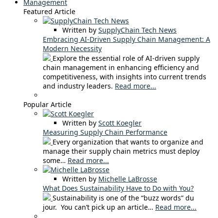
Management
Featured Article
Written by
SupplyChain Tech News
Embracing AI-Driven Supply Chain Management: A
Modern Necessity
Explore the essential role of AI-driven supply
chain management in enhancing efficiency and
competitiveness, with insights into current trends
and industry leaders.
Read more...
Popular Article
Written by
Scott Koegler
Measuring Supply Chain Performance
Every organization that wants to organize and
manage their supply chain metrics must deploy
some…
Read more...
Written by
Michelle LaBrosse
What Does Sustainability Have to Do with You?
Sustainability is one of the “buzz words” du
jour. You can’t pick up an article…
Read more...