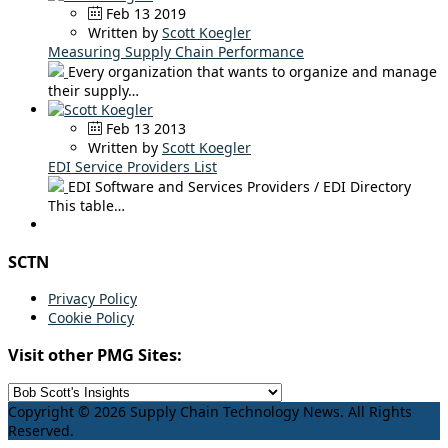
Feb 13 2019
Written by
Scott Koegler
Measuring Supply Chain Performance
Every organization that wants to organize and manage
their supply…
Feb 13 2013
Written by
Scott Koegler
EDI Service Providers List
EDI Software and Services Providers / EDI Directory
This table…
SCTN
Privacy Policy
Cookie Policy
Visit other PMG Sites:
Copyright © 2026 Supply Chain Technology News. All Rights
Reserved.