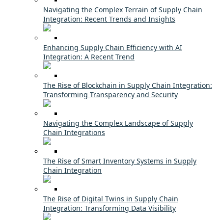
Navigating the Complex Terrain of Supply Chain
Integration: Recent Trends and Insights
Enhancing Supply Chain Efficiency with AI
Integration: A Recent Trend
The Rise of Blockchain in Supply Chain Integration:
Transforming Transparency and Security
Navigating the Complex Landscape of Supply
Chain Integrations
The Rise of Smart Inventory Systems in Supply
Chain Integration
The Rise of Digital Twins in Supply Chain
Integration: Transforming Data Visibility