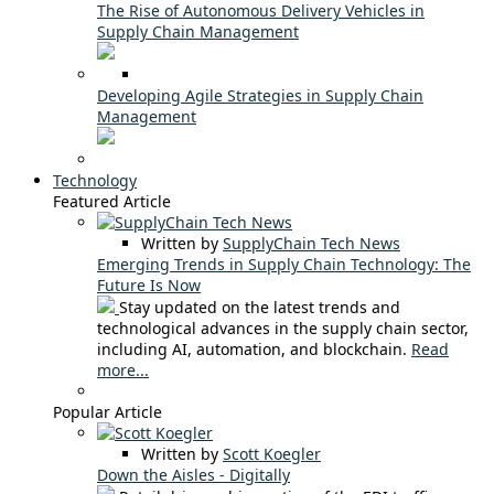
The Rise of Autonomous Delivery Vehicles in
Supply Chain Management
Developing Agile Strategies in Supply Chain
Management
Technology
Featured Article
Written by
SupplyChain Tech News
Emerging Trends in Supply Chain Technology: The
Future Is Now
Stay updated on the latest trends and
technological advances in the supply chain sector,
including AI, automation, and blockchain.
Read
more...
Popular Article
Written by
Scott Koegler
Down the Aisles - Digitally