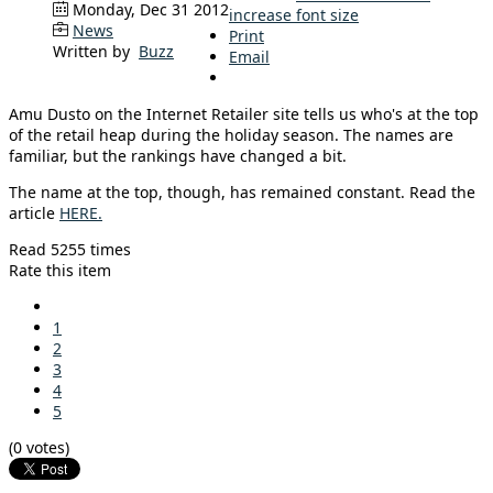
Monday, Dec 31 2012
increase font size
News
Print
Written by
Buzz
Email
Amu Dusto on the Internet Retailer site tells us who's at the top
of the retail heap during the holiday season. The names are
familiar, but the rankings have changed a bit.
The name at the top, though, has remained constant. Read the
article
HERE.
Read 5255 times
Rate this item
1
2
3
4
5
(0 votes)