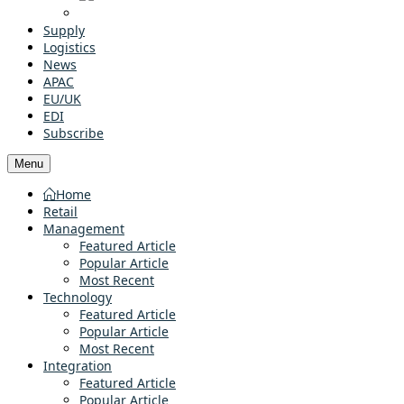
Supply
Logistics
News
APAC
EU/UK
EDI
Subscribe
Menu
Home
Retail
Management
Featured Article
Popular Article
Most Recent
Technology
Featured Article
Popular Article
Most Recent
Integration
Featured Article
Popular Article