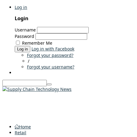
Log in
Login
Username
Password
Remember Me
Log in with Facebook
Log in
Forgot your password?
/
Forgot your username?
Home
Retail