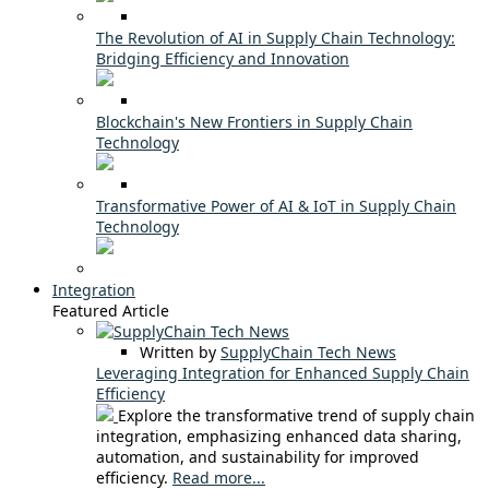
The Revolution of AI in Supply Chain Technology:
Bridging Efficiency and Innovation
Blockchain's New Frontiers in Supply Chain
Technology
Transformative Power of AI & IoT in Supply Chain
Technology
Integration
Featured Article
Written by
SupplyChain Tech News
Leveraging Integration for Enhanced Supply Chain
Efficiency
Explore the transformative trend of supply chain
integration, emphasizing enhanced data sharing,
automation, and sustainability for improved
efficiency.
Read more...