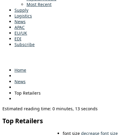
Most Recent
Supply
Logistics
News
APAC
EU/UK
EDI
Subscribe
Home
News
Top Retailers
Estimated reading time: 0 minutes, 13 seconds
Top Retailers
font size
decrease font size