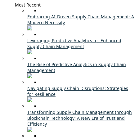
Most Recent
Embracing AI-Driven Supply Chain Management: A
Modern Necessity
Leveraging Predictive Analytics for Enhanced
Supply Chain Management
The Rise of Predictive Analytics in Supply Chain
Management
Navigating Supply Chain Disruptions: Strategies
for Resilience
Transforming Supply Chain Management through
Blockchain Technology: A New Era of Trust and
Efficiency