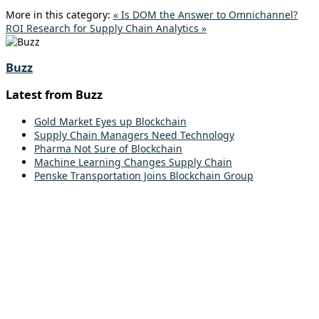
More in this category:
« Is DOM the Answer to Omnichannel?
ROI Research for Supply Chain Analytics »
Buzz
Latest from Buzz
Gold Market Eyes up Blockchain
Supply Chain Managers Need Technology
Pharma Not Sure of Blockchain
Machine Learning Changes Supply Chain
Penske Transportation Joins Blockchain Group