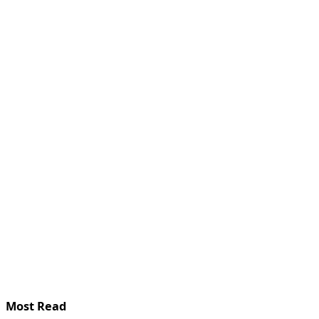
Most Read