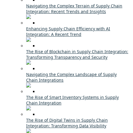
Navigating the Complex Terrain of Supply Chain
Integration: Recent Trends and Insights
Enhancing Supply Chain Efficiency with AI
Integration: A Recent Trend
The Rise of Blockchain in Supply Chain Integration:
Transforming Transparency and Security
Navigating the Complex Landscape of Supply
Chain Integrations
The Rise of Smart Inventory Systems in Supply
Chain Integration
The Rise of Digital Twins in Supply Chain
Integration: Transforming Data Visibility