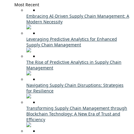
Most Recent
Embracing AI-Driven Supply Chain Management: A
Modern Necessity
Leveraging Predictive Analytics for Enhanced
Supply Chain Management
The Rise of Predictive Analytics in Supply Chain
Management
Navigating Supply Chain Disruptions: Strategies
for Resilience
Transforming Supply Chain Management through
Blockchain Technology: A New Era of Trust and
Efficiency