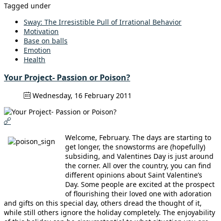
Tagged under
Sway: The Irresistible Pull of Irrational Behavior
Motivation
Base on balls
Emotion
Health
Your Project- Passion or Poison?
Wednesday, 16 February 2011
Welcome, February. The days are starting to
get longer, the snowstorms are (hopefully)
subsiding, and Valentines Day is just around
the corner. All over the country, you can find
different opinions about Saint Valentine’s
Day. Some people are excited at the prospect
of flourishing their loved one with adoration
and gifts on this special day, others dread the thought of it,
while still others ignore the holiday completely. The enjoyability