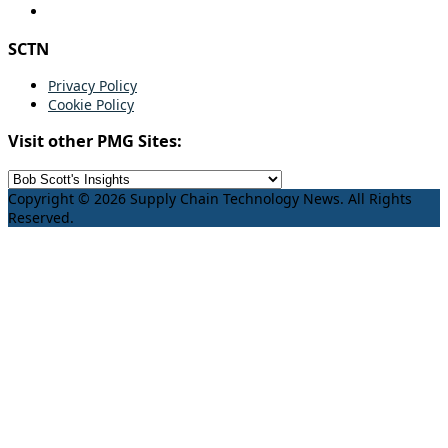
SCTN
Privacy Policy
Cookie Policy
Visit other PMG Sites:
Copyright © 2026 Supply Chain Technology News. All Rights
Reserved.