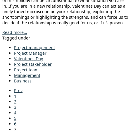
of this holiday can be circumstantial to what situation you are
in. If you are in a new relationship, Valentines Day can act as a
finely tuned microscope on your relationship, exploiting the
shortcomings or highlighting the strengths, and can force us to
decide if the relationship is really good for us, or if it’s poison.
Read more...
Tagged under
Project management
Project Manager
Valentines Day
Project stakeholder
Project team
Management
Business
Prev
1
2
3
4
5
6
7