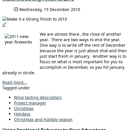
Wednesday, 15 December 2010
We are almost there…the close of another
year. There are two ways to end the year.
One way is to write off the rest of December
because the year is just about shot and then
just start fresh in January. Another way is to
focus on what is most important for you to
accomplish in December, so you hit January
already in stride.
Read more...
Tagged under
Wine tasting descriptors
Project manager
Christmas
Holidays
Christmas and holiday season