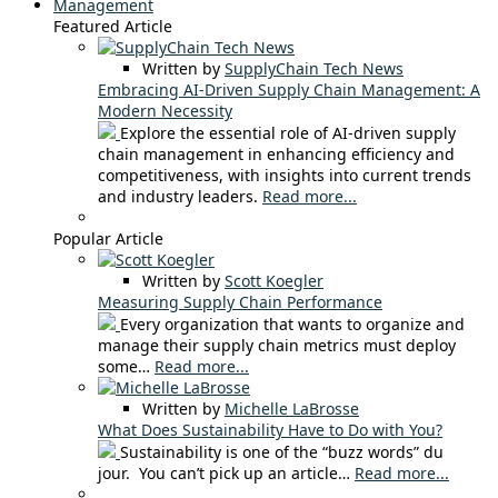
Management
Featured Article
Written by
SupplyChain Tech News
Embracing AI-Driven Supply Chain Management: A
Modern Necessity
Explore the essential role of AI-driven supply
chain management in enhancing efficiency and
competitiveness, with insights into current trends
and industry leaders.
Read more...
Popular Article
Written by
Scott Koegler
Measuring Supply Chain Performance
Every organization that wants to organize and
manage their supply chain metrics must deploy
some…
Read more...
Written by
Michelle LaBrosse
What Does Sustainability Have to Do with You?
Sustainability is one of the “buzz words” du
jour. You can’t pick up an article…
Read more...