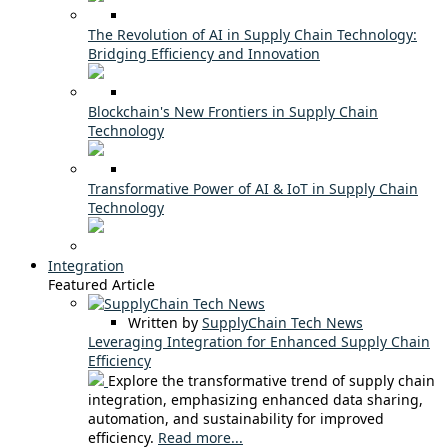
The Revolution of AI in Supply Chain Technology:
Bridging Efficiency and Innovation
Blockchain's New Frontiers in Supply Chain
Technology
Transformative Power of AI & IoT in Supply Chain
Technology
Integration
Featured Article
Written by
SupplyChain Tech News
Leveraging Integration for Enhanced Supply Chain
Efficiency
Explore the transformative trend of supply chain
integration, emphasizing enhanced data sharing,
automation, and sustainability for improved
efficiency.
Read more...