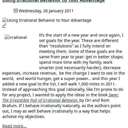
Using Irrational Behavior to Your Advantage
Wednesday, 26 January 2011
It’s the start of a new year and once again, I
set goals for the year. These are different
than “resolutions” as I fully intend on
meeting them. Some of these goals are the
same from year to year: get in better shape,
spend more time with my family, work
smarter (not necessarily harder), decrease
expenses, increase revenue, be the change I want to see in the
world, end world hunger, get a super power... and this year I
added a new goal to the list. I will walk 1,000 miles in 2011.
Instead of approaching this goal rationally, like I’m prone to do
for any project, I wanted to apply the ideas in the book
Sway:
The Irresistible Pull of Irrational Behavior,
by Ori and Rom
Brafum. If I behave irrationally naturally, as the authors point
out, I may as well behave irrationally in a way that helps
achieve my objectives.
Read more...