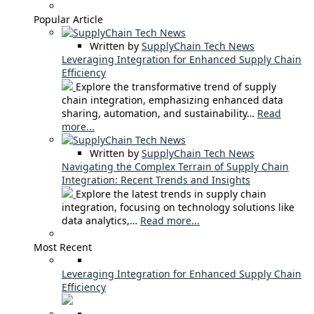
Popular Article
Written by
SupplyChain Tech News
Leveraging Integration for Enhanced Supply Chain
Efficiency
Explore the transformative trend of supply
chain integration, emphasizing enhanced data
sharing, automation, and sustainability…
Read
more...
Written by
SupplyChain Tech News
Navigating the Complex Terrain of Supply Chain
Integration: Recent Trends and Insights
Explore the latest trends in supply chain
integration, focusing on technology solutions like
data analytics,…
Read more...
Most Recent
Leveraging Integration for Enhanced Supply Chain
Efficiency