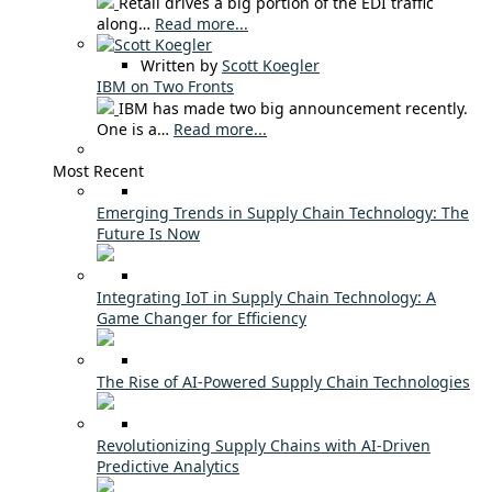
Retail drives a big portion of the EDI traffic
along…
Read more...
Written by
Scott Koegler
IBM on Two Fronts
IBM has made two big announcement recently.
One is a…
Read more...
Most Recent
Emerging Trends in Supply Chain Technology: The
Future Is Now
Integrating IoT in Supply Chain Technology: A
Game Changer for Efficiency
The Rise of AI-Powered Supply Chain Technologies
Revolutionizing Supply Chains with AI-Driven
Predictive Analytics