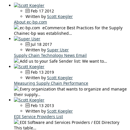
Feb 17 2012
Written by
Scott Koegler
About ec-bp.com
ec-bp.com eCommerce Best Practices for the Supply
Chainec-bp was established…
Jul 18 2017
Written by
Super User
Supply Chain Technology News Email
Add us to your Safe Sender list: We want to…
Feb 13 2019
Written by
Scott Koegler
Measuring Supply Chain Performance
Every organization that wants to organize and manage
their supply…
Feb 13 2013
Written by
Scott Koegler
EDI Service Providers List
EDI Software and Services Providers / EDI Directory
This table…