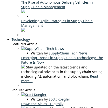
The Rise of Autonomous Delivery Vehicles in
Supply Chain Management
Developing Agile Strategies in Supply Chain
Management
Technology
Featured Article
Written by
SupplyChain Tech News
Emerging Trends in Supply Chain Technology: The
Future Is Now
Stay updated on the latest trends and
technological advances in the supply chain sector,
including AI, automation, and blockchain.
Read
more...
Popular Article
Written by
Scott Koegler
Down the Aisles - Digitally