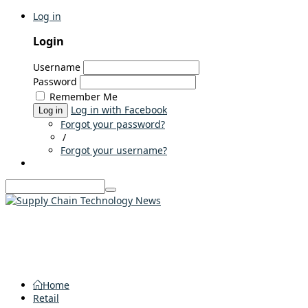
Log in
Login
Username
Password
Remember Me
Log in with Facebook
Log in
Forgot your password?
/
Forgot your username?
Home
Retail