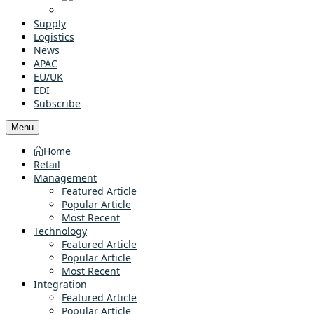
Supply
Logistics
News
APAC
EU/UK
EDI
Subscribe
Menu
Home
Retail
Management
Featured Article
Popular Article
Most Recent
Technology
Featured Article
Popular Article
Most Recent
Integration
Featured Article
Popular Article