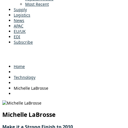
Most Recent
Supply
Logistics
News
APAC
EU/UK
EDI
Subscribe
Home
Technology
Michelle LaBrosse
Michelle LaBrosse
Make it a Strong Finish to 2010