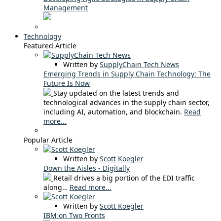
Management
Technology
Featured Article
Written by
SupplyChain Tech News
Emerging Trends in Supply Chain Technology: The
Future Is Now
Stay updated on the latest trends and
technological advances in the supply chain sector,
including AI, automation, and blockchain.
Read
more...
Popular Article
Written by
Scott Koegler
Down the Aisles - Digitally
Retail drives a big portion of the EDI traffic
along…
Read more...
Written by
Scott Koegler
IBM on Two Fronts