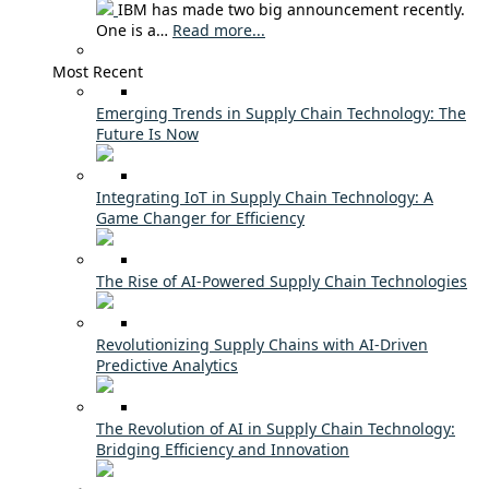
IBM has made two big announcement recently.
One is a…
Read more...
Most Recent
Emerging Trends in Supply Chain Technology: The
Future Is Now
Integrating IoT in Supply Chain Technology: A
Game Changer for Efficiency
The Rise of AI-Powered Supply Chain Technologies
Revolutionizing Supply Chains with AI-Driven
Predictive Analytics
The Revolution of AI in Supply Chain Technology:
Bridging Efficiency and Innovation