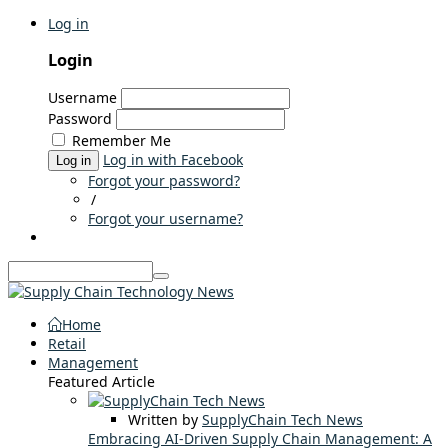
Log in
Login
Username
Password
Remember Me
Log in with Facebook
Log in
Forgot your password?
/
Forgot your username?
Home
Retail
Management
Featured Article
Written by
SupplyChain Tech News
Embracing AI-Driven Supply Chain Management: A