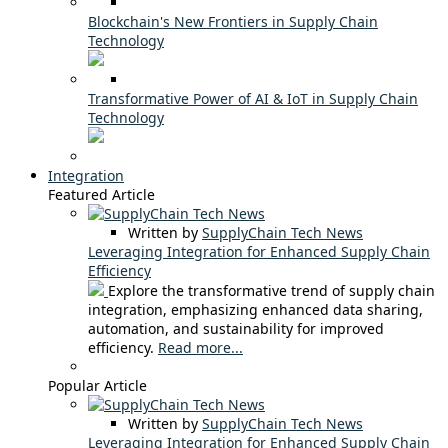
Blockchain's New Frontiers in Supply Chain
Technology
Transformative Power of AI & IoT in Supply Chain
Technology
Integration
Featured Article
Written by
SupplyChain Tech News
Leveraging Integration for Enhanced Supply Chain
Efficiency
Explore the transformative trend of supply chain
integration, emphasizing enhanced data sharing,
automation, and sustainability for improved
efficiency.
Read more...
Popular Article
Written by
SupplyChain Tech News
Leveraging Integration for Enhanced Supply Chain