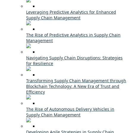
Leveraging Predictive Analytics for Enhanced
Supply Chain Management
The Rise of Predictive Analytics in Supply Chain
Management
Navigating Supply Chain Disruptions: Strategies
for Resilience
Transforming Supply Chain Management through
Blockchain Technology: A New Era of Trust and
Efficiency
The Rise of Autonomous Delivery Vehicles in
Supply Chain Management
Developing Agile Strategies in Supply Chain