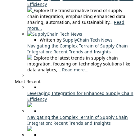
Efficiency
Explore the transformative trend of supply
chain integration, emphasizing enhanced data
sharing, automation, and sustainability…
Read
more...
Written by
SupplyChain Tech News
Navigating the Complex Terrain of Supply Chain
Integration: Recent Trends and Insights
Explore the latest trends in supply chain
integration, focusing on technology solutions like
data analytics,…
Read more...
Most Recent
Leveraging Integration for Enhanced Supply Chain
Efficiency
Navigating the Complex Terrain of Supply Chain
Integration: Recent Trends and Insights