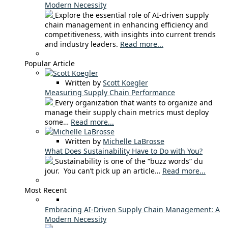
Modern Necessity
Explore the essential role of AI-driven supply
chain management in enhancing efficiency and
competitiveness, with insights into current trends
and industry leaders.
Read more...
Popular Article
Written by
Scott Koegler
Measuring Supply Chain Performance
Every organization that wants to organize and
manage their supply chain metrics must deploy
some…
Read more...
Written by
Michelle LaBrosse
What Does Sustainability Have to Do with You?
Sustainability is one of the “buzz words” du
jour. You can’t pick up an article…
Read more...
Most Recent
Embracing AI-Driven Supply Chain Management: A
Modern Necessity