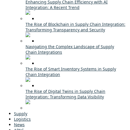
Enhancing Supply Chain Efficiency with AI
Integration: A Recent Trend
The Rise of Blockchain in Supply Chain Integration:
Transforming Transparency and Security
Navigating the Complex Landscape of Supply
Chain Integrations
The Rise of Smart Inventory Systems in Supply
Chain Integration
The Rise of Digital Twins in Supply Chain
Integration: Transforming Data Visibility
Supply
Logistics
News