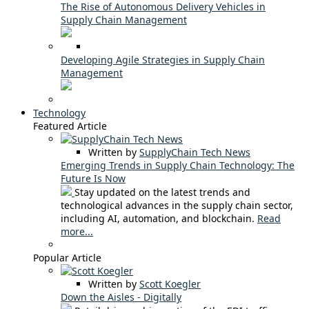
The Rise of Autonomous Delivery Vehicles in
Supply Chain Management
Developing Agile Strategies in Supply Chain
Management
Technology
Featured Article
Written by
SupplyChain Tech News
Emerging Trends in Supply Chain Technology: The
Future Is Now
Stay updated on the latest trends and
technological advances in the supply chain sector,
including AI, automation, and blockchain.
Read
more...
Popular Article
Written by
Scott Koegler
Down the Aisles - Digitally