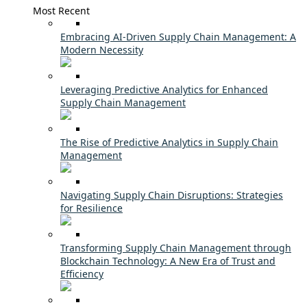
Most Recent
Embracing AI-Driven Supply Chain Management: A
Modern Necessity
Leveraging Predictive Analytics for Enhanced
Supply Chain Management
The Rise of Predictive Analytics in Supply Chain
Management
Navigating Supply Chain Disruptions: Strategies
for Resilience
Transforming Supply Chain Management through
Blockchain Technology: A New Era of Trust and
Efficiency