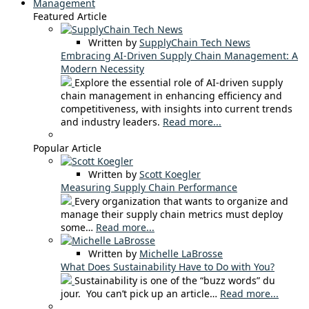
Management
Featured Article
Written by
SupplyChain Tech News
Embracing AI-Driven Supply Chain Management: A
Modern Necessity
Explore the essential role of AI-driven supply
chain management in enhancing efficiency and
competitiveness, with insights into current trends
and industry leaders.
Read more...
Popular Article
Written by
Scott Koegler
Measuring Supply Chain Performance
Every organization that wants to organize and
manage their supply chain metrics must deploy
some…
Read more...
Written by
Michelle LaBrosse
What Does Sustainability Have to Do with You?
Sustainability is one of the “buzz words” du
jour. You can’t pick up an article…
Read more...