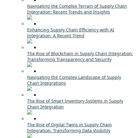
Navigating the Complex Terrain of Supply Chain
Integration: Recent Trends and Insights
Enhancing Supply Chain Efficiency with AI
Integration: A Recent Trend
The Rise of Blockchain in Supply Chain Integration:
Transforming Transparency and Security
Navigating the Complex Landscape of Supply
Chain Integrations
The Rise of Smart Inventory Systems in Supply
Chain Integration
The Rise of Digital Twins in Supply Chain
Integration: Transforming Data Visibility