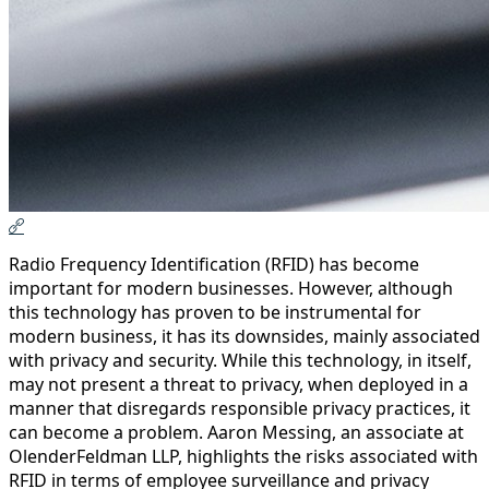
Radio Frequency Identification (RFID) has become
important for modern businesses. However, although
this technology has proven to be instrumental for
modern business, it has its downsides, mainly associated
with privacy and security. While this technology, in itself,
may not present a threat to privacy, when deployed in a
manner that disregards responsible privacy practices, it
can become a problem. Aaron Messing, an associate at
OlenderFeldman LLP, highlights the risks associated with
RFID in terms of employee surveillance and privacy