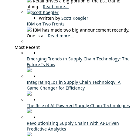
Retail drives a big portion of the EDI traffic
along…
Read more...
Written by
Scott Koegler
IBM on Two Fronts
IBM has made two big announcement recently.
One is a…
Read more...
Most Recent
Emerging Trends in Supply Chain Technology: The
Future Is Now
Integrating IoT in Supply Chain Technology: A
Game Changer for Efficiency
The Rise of AI-Powered Supply Chain Technologies
Revolutionizing Supply Chains with AI-Driven
Predictive Analytics