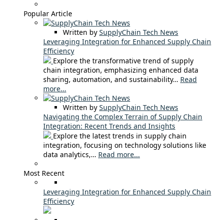
Popular Article
Written by
SupplyChain Tech News
Leveraging Integration for Enhanced Supply Chain
Efficiency
Explore the transformative trend of supply
chain integration, emphasizing enhanced data
sharing, automation, and sustainability…
Read
more...
Written by
SupplyChain Tech News
Navigating the Complex Terrain of Supply Chain
Integration: Recent Trends and Insights
Explore the latest trends in supply chain
integration, focusing on technology solutions like
data analytics,…
Read more...
Most Recent
Leveraging Integration for Enhanced Supply Chain
Efficiency