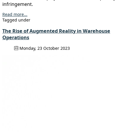
infringement.
Read more...
Tagged under
The Rise of Augmented Reality in Warehouse
Operations
Monday, 23 October 2023