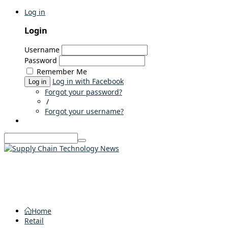
Log in
Login
Username
Password
Remember Me
Log in with Facebook
Log in
Forgot your password?
/
Forgot your username?
Home
Retail