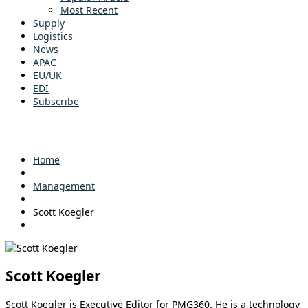
Most Recent
Supply
Logistics
News
APAC
EU/UK
EDI
Subscribe
Home
Management
Scott Koegler
Scott Koegler
Scott Koegler is Executive Editor for PMG360. He is a technology