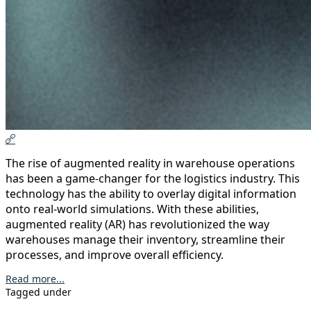
The rise of augmented reality in warehouse operations
has been a game-changer for the logistics industry. This
technology has the ability to overlay digital information
onto real-world simulations. With these abilities,
augmented reality (AR) has revolutionized the way
warehouses manage their inventory, streamline their
processes, and improve overall efficiency.
Read more...
Tagged under