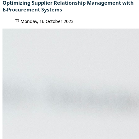
Optimizing Supplier Relationship Management with
E-Procurement Systems
Monday, 16 October 2023