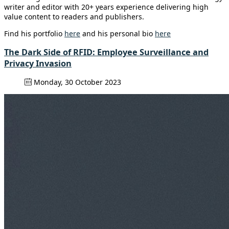
writer and editor with 20+ years experience delivering high
value content to readers and publishers.
Find his portfolio
here
and his personal bio
here
The Dark Side of RFID: Employee Surveillance and
Privacy Invasion
Monday, 30 October 2023