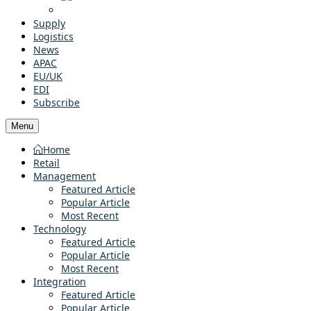
Supply
Logistics
News
APAC
EU/UK
EDI
Subscribe
Menu
Home
Retail
Management
Featured Article
Popular Article
Most Recent
Technology
Featured Article
Popular Article
Most Recent
Integration
Featured Article
Popular Article