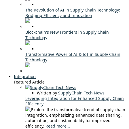
The Revolution of AI in Supply Chain Technology:
Bridging Efficiency and Innovation
Blockchain's New Frontiers in Supply Chain
Technology
Transformative Power of AI & IoT in Supply Chain
Technology
Integration
Featured Article
Written by
SupplyChain Tech News
Leveraging Integration for Enhanced Supply Chain
Efficiency
Explore the transformative trend of supply chain
integration, emphasizing enhanced data sharing,
automation, and sustainability for improved
efficiency.
Read more...