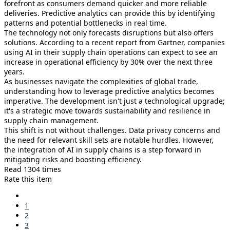
forefront as consumers demand quicker and more reliable
deliveries. Predictive analytics can provide this by identifying
patterns and potential bottlenecks in real time.
The technology not only forecasts disruptions but also offers
solutions. According to a recent report from Gartner, companies
using AI in their supply chain operations can expect to see an
increase in operational efficiency by 30% over the next three
years.
As businesses navigate the complexities of global trade,
understanding how to leverage predictive analytics becomes
imperative. The development isn't just a technological upgrade;
it's a strategic move towards sustainability and resilience in
supply chain management.
This shift is not without challenges. Data privacy concerns and
the need for relevant skill sets are notable hurdles. However,
the integration of AI in supply chains is a step forward in
mitigating risks and boosting efficiency.
Read 1304 times
Rate this item
1
2
3