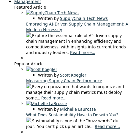
Management
Featured Article
Written by
SupplyChain Tech News
Embracing AI-Driven Supply Chain Management: A
Modern Necessity
Explore the essential role of AI-driven supply
chain management in enhancing efficiency and
competitiveness, with insights into current trends
and industry leaders.
Read more...
Popular Article
Written by
Scott Koegler
Measuring Supply Chain Performance
Every organization that wants to organize and
manage their supply chain metrics must deploy
some…
Read more...
Written by
Michelle LaBrosse
What Does Sustainability Have to Do with You?
Sustainability is one of the “buzz words” du
jour. You can’t pick up an article…
Read more...