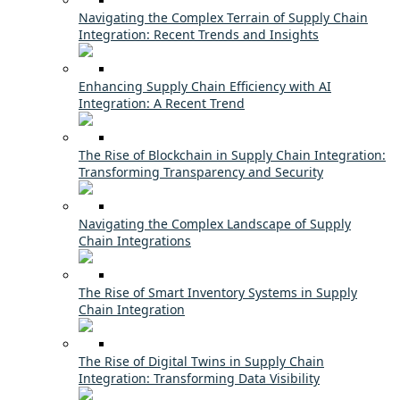
Navigating the Complex Terrain of Supply Chain
Integration: Recent Trends and Insights
Enhancing Supply Chain Efficiency with AI
Integration: A Recent Trend
The Rise of Blockchain in Supply Chain Integration:
Transforming Transparency and Security
Navigating the Complex Landscape of Supply
Chain Integrations
The Rise of Smart Inventory Systems in Supply
Chain Integration
The Rise of Digital Twins in Supply Chain
Integration: Transforming Data Visibility