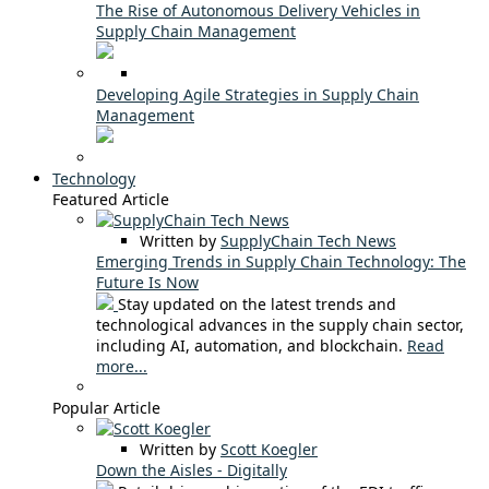
The Rise of Autonomous Delivery Vehicles in
Supply Chain Management
Developing Agile Strategies in Supply Chain
Management
Technology
Featured Article
Written by
SupplyChain Tech News
Emerging Trends in Supply Chain Technology: The
Future Is Now
Stay updated on the latest trends and
technological advances in the supply chain sector,
including AI, automation, and blockchain.
Read
more...
Popular Article
Written by
Scott Koegler
Down the Aisles - Digitally