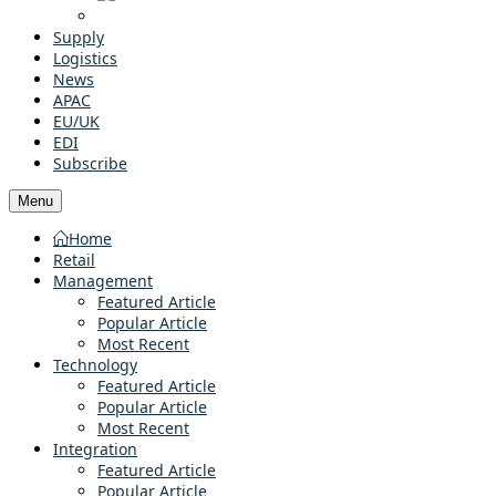
Supply
Logistics
News
APAC
EU/UK
EDI
Subscribe
Menu
Home
Retail
Management
Featured Article
Popular Article
Most Recent
Technology
Featured Article
Popular Article
Most Recent
Integration
Featured Article
Popular Article