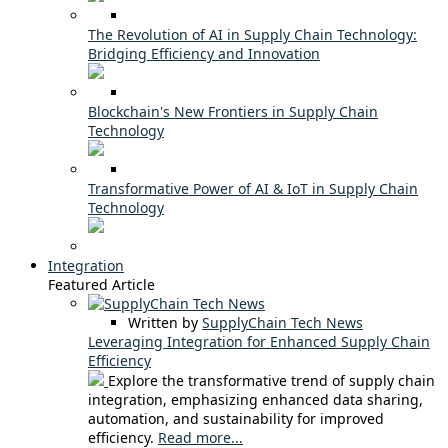
The Revolution of AI in Supply Chain Technology:
Bridging Efficiency and Innovation
Blockchain's New Frontiers in Supply Chain
Technology
Transformative Power of AI & IoT in Supply Chain
Technology
Integration
Featured Article
Written by
SupplyChain Tech News
Leveraging Integration for Enhanced Supply Chain
Efficiency
Explore the transformative trend of supply chain
integration, emphasizing enhanced data sharing,
automation, and sustainability for improved
efficiency.
Read more...