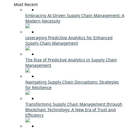
Most Recent
Embracing AI-Driven Supply Chain Management: A
Modern Necessity
Leveraging Predictive Analytics for Enhanced
Supply Chain Management
The Rise of Predictive Analytics in Supply Chain
Management
Navigating Supply Chain Disruptions: Strategies
for Resilience
Transforming Supply Chain Management through
Blockchain Technology: A New Era of Trust and
Efficiency