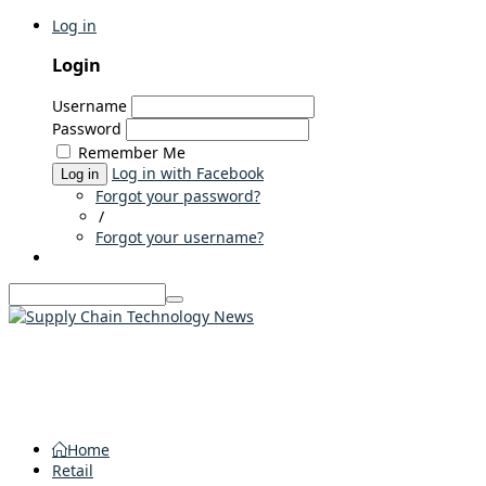
Log in
Login
Username
Password
Remember Me
Log in with Facebook
Log in
Forgot your password?
/
Forgot your username?
Home
Retail