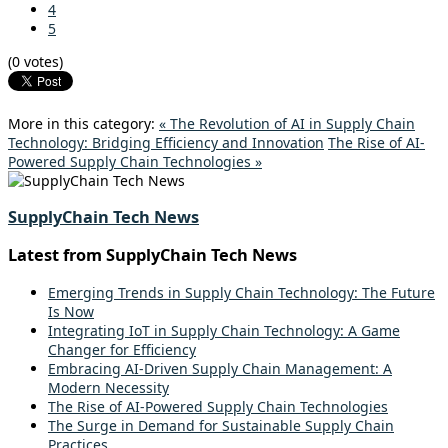
4
5
(0 votes)
More in this category:
« The Revolution of AI in Supply Chain
Technology: Bridging Efficiency and Innovation
The Rise of AI-
Powered Supply Chain Technologies »
SupplyChain Tech News
Latest from SupplyChain Tech News
Emerging Trends in Supply Chain Technology: The Future
Is Now
Integrating IoT in Supply Chain Technology: A Game
Changer for Efficiency
Embracing AI-Driven Supply Chain Management: A
Modern Necessity
The Rise of AI-Powered Supply Chain Technologies
The Surge in Demand for Sustainable Supply Chain
Practices