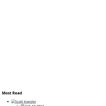
Most Read