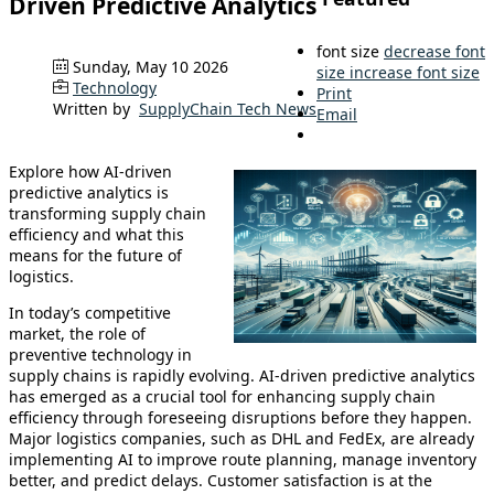
Driven Predictive Analytics
font size
decrease font
Sunday, May 10 2026
size
increase font size
Technology
Print
Written by
SupplyChain Tech News
Email
Explore how AI-driven
predictive analytics is
transforming supply chain
efficiency and what this
means for the future of
logistics.
In today’s competitive
market, the role of
preventive technology in
supply chains is rapidly evolving. AI-driven predictive analytics
has emerged as a crucial tool for enhancing supply chain
efficiency through foreseeing disruptions before they happen.
Major logistics companies, such as DHL and FedEx, are already
implementing AI to improve route planning, manage inventory
better, and predict delays. Customer satisfaction is at the