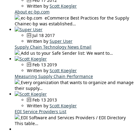
Feb 17 2012
Written by
Scott Koegler
About ec-bp.com
ec-bp.com eCommerce Best Practices for the Supply
Chainec-bp was established…
Jul 18 2017
Written by
Super User
Supply Chain Technology News Email
Add us to your Safe Sender list: We want to…
Feb 13 2019
Written by
Scott Koegler
Measuring Supply Chain Performance
Every organization that wants to organize and manage
their supply…
Feb 13 2013
Written by
Scott Koegler
EDI Service Providers List
EDI Software and Services Providers / EDI Directory
This table…