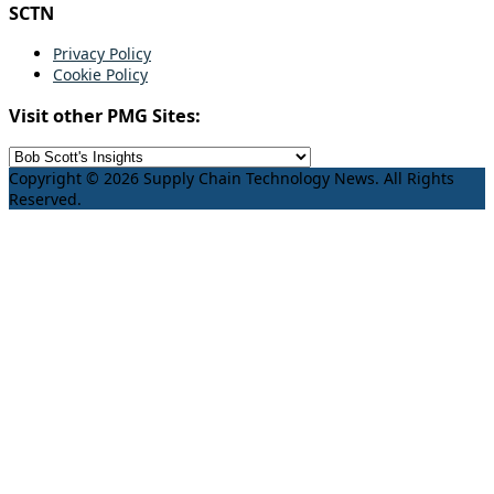
SCTN
Privacy Policy
Cookie Policy
Visit other PMG Sites:
Copyright © 2026 Supply Chain Technology News. All Rights
Reserved.