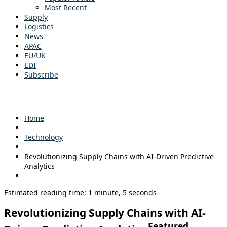
Most Recent
Supply
Logistics
News
APAC
EU/UK
EDI
Subscribe
Home
Technology
Revolutionizing Supply Chains with AI-Driven Predictive
Analytics
Estimated reading time: 1 minute, 5 seconds
Revolutionizing Supply Chains with AI-
Featured