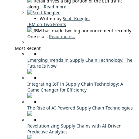
Retail drives a big portion of the EDI traffic
along…
Read more...
Written by
Scott Koegler
IBM on Two Fronts
IBM has made two big announcement recently.
One is a…
Read more...
Most Recent
Emerging Trends in Supply Chain Technology: The
Future Is Now
Integrating IoT in Supply Chain Technology: A
Game Changer for Efficiency
The Rise of AI-Powered Supply Chain Technologies
Revolutionizing Supply Chains with AI-Driven
Predictive Analytics