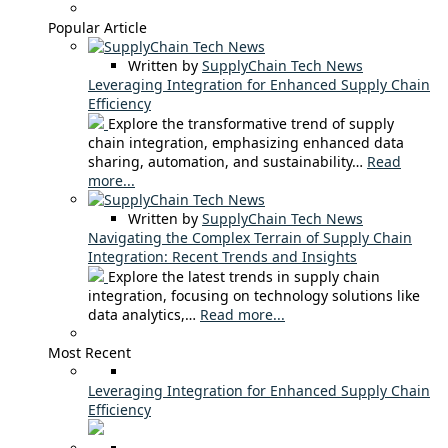
Popular Article
Written by
SupplyChain Tech News
Leveraging Integration for Enhanced Supply Chain
Efficiency
Explore the transformative trend of supply
chain integration, emphasizing enhanced data
sharing, automation, and sustainability…
Read
more...
Written by
SupplyChain Tech News
Navigating the Complex Terrain of Supply Chain
Integration: Recent Trends and Insights
Explore the latest trends in supply chain
integration, focusing on technology solutions like
data analytics,…
Read more...
Most Recent
Leveraging Integration for Enhanced Supply Chain
Efficiency